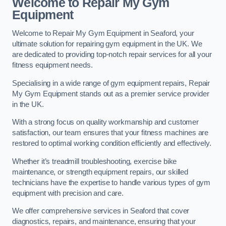
Welcome to Repair My Gym
Equipment
Welcome to Repair My Gym Equipment in Seaford, your
ultimate solution for repairing gym equipment in the UK. We
are dedicated to providing top-notch repair services for all your
fitness equipment needs.
Specialising in a wide range of gym equipment repairs, Repair
My Gym Equipment stands out as a premier service provider
in the UK.
With a strong focus on quality workmanship and customer
satisfaction, our team ensures that your fitness machines are
restored to optimal working condition efficiently and effectively.
Whether it’s treadmill troubleshooting, exercise bike
maintenance, or strength equipment repairs, our skilled
technicians have the expertise to handle various types of gym
equipment with precision and care.
We offer comprehensive services in Seaford that cover
diagnostics, repairs, and maintenance, ensuring that your