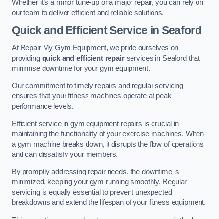
Whether it’s a minor tune-up or a major repair, you can rely on
our team to deliver efficient and reliable solutions.
Quick and Efficient Service in Seaford
At Repair My Gym Equipment, we pride ourselves on
providing
quick and efficient repair
services in Seaford that
minimise downtime for your gym equipment.
Our commitment to timely repairs and regular servicing
ensures that your fitness machines operate at peak
performance levels.
Efficient service in gym equipment repairs is crucial in
maintaining the functionality of your exercise machines. When
a gym machine breaks down, it disrupts the flow of operations
and can dissatisfy your members.
By promptly addressing repair needs, the downtime is
minimized, keeping your gym running smoothly. Regular
servicing is equally essential to prevent unexpected
breakdowns and extend the lifespan of your fitness equipment.