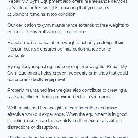
Repair My Gym Equipment also offers maintenance services
in Seaford for free weights, ensuring that your gym’s
equipment remains in top condition.
Our dedication to gym maintenance extends to free weights to
enhance the overall workout experience.
Regular maintenance of free weights not only prolongs their
lifespan but also ensures optimal performance during
workouts.
By regularly inspecting and servicing free weights, Repair My
Gym Equipment helps prevent accidents or injuries that could
occur due to faulty equipment.
Properly maintained free weights also contribute to creating a
safe and efficient training environment for gym-goers.
Well-maintained free weights offer a smoother and more
effective workout experience. When the equipment is in good
condition, users can focus solely on their exercises without
distractions or disruptions.