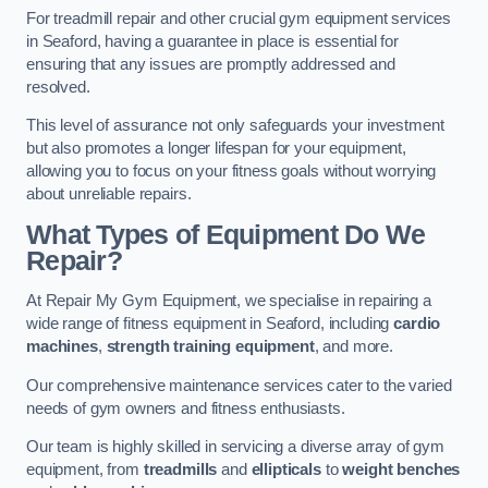
For treadmill repair and other crucial gym equipment services
in Seaford, having a guarantee in place is essential for
ensuring that any issues are promptly addressed and
resolved.
This level of assurance not only safeguards your investment
but also promotes a longer lifespan for your equipment,
allowing you to focus on your fitness goals without worrying
about unreliable repairs.
What Types of Equipment Do We
Repair?
At Repair My Gym Equipment, we specialise in repairing a
wide range of fitness equipment in Seaford, including
cardio
machines
,
strength training equipment
, and more.
Our comprehensive maintenance services cater to the varied
needs of gym owners and fitness enthusiasts.
Our team is highly skilled in servicing a diverse array of gym
equipment, from
treadmills
and
ellipticals
to
weight benches