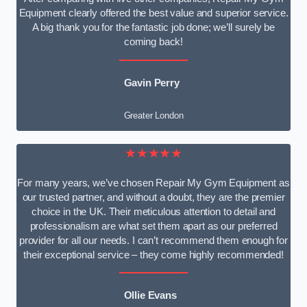
Equipment clearly offered the best value and superior service.
A big thank you for the fantastic job done; we’ll surely be
coming back!
Gavin Perry
Greater London
★★★★★
For many years, we’ve chosen Repair My Gym Equipment as
our trusted partner, and without a doubt, they are the premier
choice in the UK. Their meticulous attention to detail and
professionalism are what set them apart as our preferred
provider for all our needs. I can’t recommend them enough for
their exceptional service – they come highly recommended!
Ollie Evans