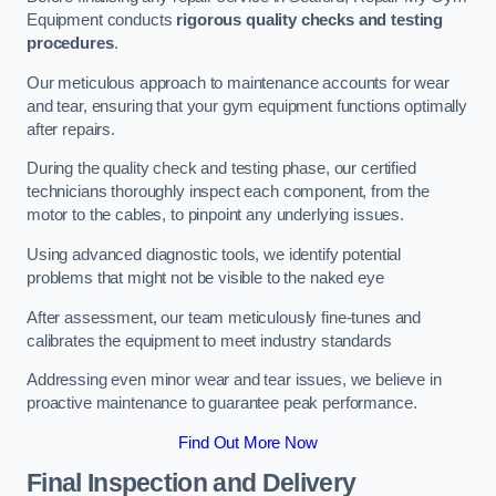
Equipment conducts
rigorous quality checks and testing
procedures
.
Our meticulous approach to maintenance accounts for wear
and tear, ensuring that your gym equipment functions optimally
after repairs.
During the quality check and testing phase, our certified
technicians thoroughly inspect each component, from the
motor to the cables, to pinpoint any underlying issues.
Using advanced diagnostic tools, we identify potential
problems that might not be visible to the naked eye
After assessment, our team meticulously fine-tunes and
calibrates the equipment to meet industry standards
Addressing even minor wear and tear issues, we believe in
proactive maintenance to guarantee peak performance.
Find Out More Now
Final Inspection and Delivery