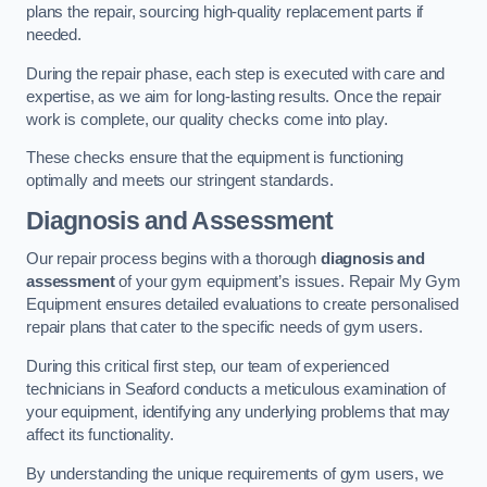
plans the repair, sourcing high-quality replacement parts if
needed.
During the repair phase, each step is executed with care and
expertise, as we aim for long-lasting results. Once the repair
work is complete, our quality checks come into play.
These checks ensure that the equipment is functioning
optimally and meets our stringent standards.
Diagnosis and Assessment
Our repair process begins with a thorough
diagnosis and
assessment
of your gym equipment’s issues. Repair My Gym
Equipment ensures detailed evaluations to create personalised
repair plans that cater to the specific needs of gym users.
During this critical first step, our team of experienced
technicians in Seaford conducts a meticulous examination of
your equipment, identifying any underlying problems that may
affect its functionality.
By understanding the unique requirements of gym users, we