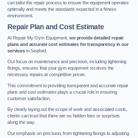
can tailor the repair process to ensure the equipment operates
optimally and meets the standards expected in a fitness
environment.
Repair Plan and Cost Estimate
At Repair My Gym Equipment,
we provide detailed repair
plans and accurate cost estimates for transparency in our
services
in Seaford.
Our focus on maintenance and precision, including tightening
fixings, ensures that your gym equipment receives the
necessary repairs at competitive prices.
This commitment to providing transparent and accurate repair
plans and cost estimates plays a crucial role in ensuring
customer satisfaction.
By clearly laying out the scope of work and associated costs,
clients can trust that there are no hidden fees or surprises
along the way.
Our emphasis on precision, from tightening fixings to adjusting