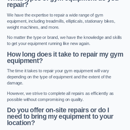
repair?
We have the expertise to repair a wide range of gym
equipment, including treadmills, ellipticals, stationary bikes,
weight machines, and more.
No matter the type or brand, we have the knowledge and skills
to get your equipment running like new again.
How long does it take to repair my gym
equipment?
The time it takes to repair your gym equipment will vary
depending on the type of equipment and the extent of the
damage.
However, we strive to complete all repairs as efficiently as
possible without compromising on quality.
Do you offer on-site repairs or do I
need to bring my equipment to your
location?