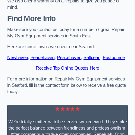
We also offer a warranty on all repairs to give you peace of
mind.
Find More Info
Make sure you contact us today for a number of great Repair
My Gym Equipment services in South East.
Here are some towns we cover near Seaford.
Newhaven
,
Peacehaven
,
Peacehaven
,
Saltdean
,
Eastbourne
Receive Top Online Quotes Here
For more information on Repair My Gym Equipment services
in Seaford, fill in the contact form below to receive a free quote
today.
★★★★★
We’re totally smitten with the service we received. They strike
the perfect balance between friendliness and professionalism.
After comparing with five other companies, Repair My Gym