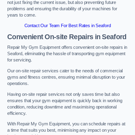
not just fixing the current issue, but also preventing future
problems and ensuring the durability of your machines for
years to come.
Contact Our Team For Best Rates in Seaford
Convenient On-site Repairs in Seaford
Repair My Gym Equipment offers convenient on-site repairs in
Seaford, eliminating the hassle of transporting gym equipment
for servicing.
Our on-site repair services cater to the needs of commercial
gyms and fitness centres, ensuring minimal disruption to your
operations.
Having on-site repair services not only saves time but also
ensures that your gym equipment is quickly back in working
condition, reducing downtime and maximising operational
efficiency.
With Repair My Gym Equipment, you can schedule repairs at
a time that suits you best, minimising any impact on your