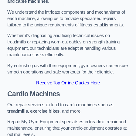
and
cable machines
.
We understand the intricate components and mechanisms of
each machine, allowing us to provide specialised repairs
tailored to the unique requirements of fitness establishments.
Whether it’s diagnosing and fixing technical issues on
treadmills or replacing worn-out cables on strength training
equipment, our technicians are adept at handling various
maintenance tasks efficiently.
By entrusting us with their equipment, gym owners can ensure
smooth operations and safe workouts for their clientele.
Receive Top Online Quotes Here
Cardio Machines
Our repair services extend to cardio machines such as
treadmills, exercise bikes
, and more.
Repair My Gym Equipment specialises in treadmill repair and
maintenance, ensuring that your cardio equipment operates at
optimal levels.