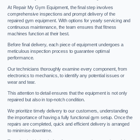
At Repair My Gym Equipment, the final step involves
comprehensive inspections and prompt delivery of the
repaired gym equipment. With options for yearly servicing and
continuous maintenance, the team ensures that fitness
machines function at their best.
Before final delivery, each piece of equipment undergoes a
meticulous inspection process to guarantee optimal
performance.
Our technicians thoroughly examine every component, from
electronics to mechanics, to identify any potential issues or
wear and tear.
This attention to detail ensures that the equipment is not only
repaired but also in top-notch condition.
We prioritize timely delivery to our customers, understanding
the importance of having a fully functional gym setup. Once the
repairs are completed, quick and efficient delivery is arranged
to minimise downtime.