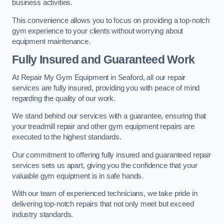
business activities.
This convenience allows you to focus on providing a top-notch
gym experience to your clients without worrying about
equipment maintenance.
Fully Insured and Guaranteed Work
At Repair My Gym Equipment in Seaford, all our repair
services are fully insured, providing you with peace of mind
regarding the quality of our work.
We stand behind our services with a guarantee, ensuring that
your treadmill repair and other gym equipment repairs are
executed to the highest standards.
Our commitment to offering fully insured and guaranteed repair
services sets us apart, giving you the confidence that your
valuable gym equipment is in safe hands.
With our team of experienced technicians, we take pride in
delivering top-notch repairs that not only meet but exceed
industry standards.