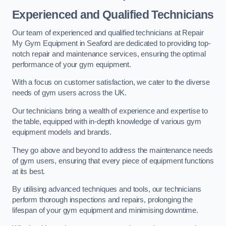
Experienced and Qualified Technicians
Our team of experienced and qualified technicians at Repair
My Gym Equipment in Seaford are dedicated to providing top-
notch repair and maintenance services, ensuring the optimal
performance of your gym equipment.
With a focus on customer satisfaction, we cater to the diverse
needs of gym users across the UK.
Our technicians bring a wealth of experience and expertise to
the table, equipped with in-depth knowledge of various gym
equipment models and brands.
They go above and beyond to address the maintenance needs
of gym users, ensuring that every piece of equipment functions
at its best.
By utilising advanced techniques and tools, our technicians
perform thorough inspections and repairs, prolonging the
lifespan of your gym equipment and minimising downtime.