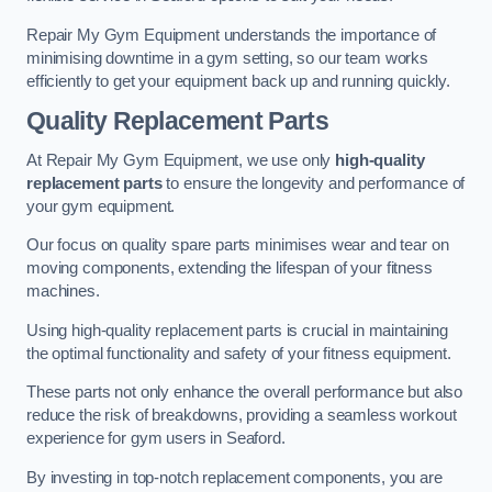
Repair My Gym Equipment understands the importance of
minimising downtime in a gym setting, so our team works
efficiently to get your equipment back up and running quickly.
Quality Replacement Parts
At Repair My Gym Equipment, we use only
high-quality
replacement parts
to ensure the longevity and performance of
your gym equipment.
Our focus on quality spare parts minimises wear and tear on
moving components, extending the lifespan of your fitness
machines.
Using high-quality replacement parts is crucial in maintaining
the optimal functionality and safety of your fitness equipment.
These parts not only enhance the overall performance but also
reduce the risk of breakdowns, providing a seamless workout
experience for gym users in Seaford.
By investing in top-notch replacement components, you are