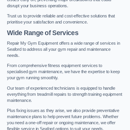
disrupt your business operations.
Trust us to provide reliable and cost-effective solutions that
prioritise your satisfaction and convenience.
Wide Range of Services
Repair My Gym Equipment offers a wide range of services in
Seaford to address all your gym repair and maintenance
needs.
From comprehensive fitness equipment services to
specialised gym maintenance, we have the expertise to keep
your gym running smoothly.
Our team of experienced technicians is equipped to handle
everything from treadmill repairs to strength training equipment
maintenance.
Plus fixing issues as they arise, we also provide preventative
maintenance plans to help prevent future problems. Whether
you need a one-off repair or ongoing maintenance, we offer
flexible service in Seaford options to suit your needs.