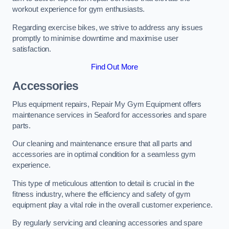
workout experience for gym enthusiasts.
Regarding exercise bikes, we strive to address any issues
promptly to minimise downtime and maximise user
satisfaction.
Find Out More
Accessories
Plus equipment repairs, Repair My Gym Equipment offers
maintenance services in Seaford for accessories and spare
parts.
Our cleaning and maintenance ensure that all parts and
accessories are in optimal condition for a seamless gym
experience.
This type of meticulous attention to detail is crucial in the
fitness industry, where the efficiency and safety of gym
equipment play a vital role in the overall customer experience.
By regularly servicing and cleaning accessories and spare