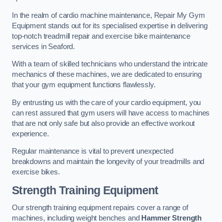
In the realm of cardio machine maintenance, Repair My Gym
Equipment stands out for its specialised expertise in delivering
top-notch treadmill repair and exercise bike maintenance
services in Seaford.
With a team of skilled technicians who understand the intricate
mechanics of these machines, we are dedicated to ensuring
that your gym equipment functions flawlessly.
By entrusting us with the care of your cardio equipment, you
can rest assured that gym users will have access to machines
that are not only safe but also provide an effective workout
experience.
Regular maintenance is vital to prevent unexpected
breakdowns and maintain the longevity of your treadmills and
exercise bikes.
Strength Training Equipment
Our strength training equipment repairs cover a range of
machines, including weight benches and
Hammer Strength