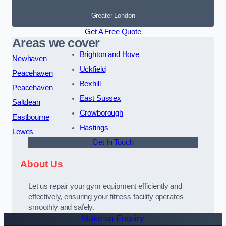
Greater London
Get A Free Quote
Areas we cover
Brighton and Hove
Newhaven
Uckfield
Peacehaven
Bexhill
Peacehaven
East Sussex
Saltdean
Crowborough
Eastbourne
Hastings
Lewes
Get In Touch
About Us
Let us repair your gym equipment efficiently and
effectively, ensuring your fitness facility operates
smoothly and safely.
Make an Enquiry