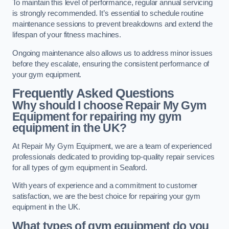
To maintain this level of performance, regular annual servicing
is strongly recommended. It’s essential to schedule routine
maintenance sessions to prevent breakdowns and extend the
lifespan of your fitness machines.
Ongoing maintenance also allows us to address minor issues
before they escalate, ensuring the consistent performance of
your gym equipment.
Frequently Asked Questions
Why should I choose Repair My Gym
Equipment for repairing my gym
equipment in the UK?
At Repair My Gym Equipment, we are a team of experienced
professionals dedicated to providing top-quality repair services
for all types of gym equipment in Seaford.
With years of experience and a commitment to customer
satisfaction, we are the best choice for repairing your gym
equipment in the UK.
What types of gym equipment do you