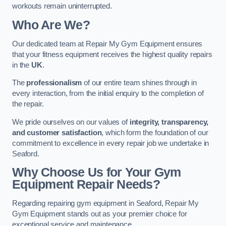
workouts remain uninterrupted.
Who Are We?
Our dedicated team at Repair My Gym Equipment ensures
that your fitness equipment receives the highest quality repairs
in the
UK
.
The
professionalism
of our entire team shines through in
every interaction, from the initial enquiry to the completion of
the repair.
We pride ourselves on our values of
integrity, transparency,
and customer satisfaction
, which form the foundation of our
commitment to excellence in every repair job we undertake in
Seaford.
Why Choose Us for Your Gym
Equipment Repair Needs?
Regarding repairing gym equipment in Seaford, Repair My
Gym Equipment stands out as your premier choice for
exceptional service and maintenance.