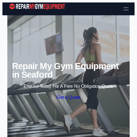
Skip to content
Repair My Gym Equipment
in Seaford
Enquire Today For A Free No Obligation Quote
Get a Quote