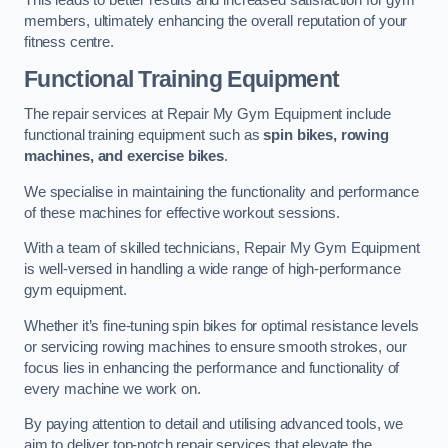
This leads to better results and increased satisfaction for gym
members, ultimately enhancing the overall reputation of your
fitness centre.
Functional Training Equipment
The repair services at Repair My Gym Equipment include
functional training equipment such as
spin bikes, rowing
machines, and exercise bikes
.
We specialise in maintaining the functionality and performance
of these machines for effective workout sessions.
With a team of skilled technicians, Repair My Gym Equipment
is well-versed in handling a wide range of high-performance
gym equipment.
Whether it’s fine-tuning spin bikes for optimal resistance levels
or servicing rowing machines to ensure smooth strokes, our
focus lies in enhancing the performance and functionality of
every machine we work on.
By paying attention to detail and utilising advanced tools, we
aim to deliver top-notch repair services that elevate the