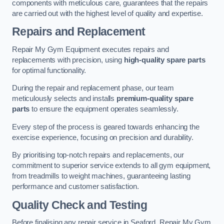
components with meticulous care, guarantees that the repairs
are carried out with the highest level of quality and expertise.
Repairs and Replacement
Repair My Gym Equipment executes repairs and
replacements with precision, using
high-quality spare parts
for optimal functionality.
During the repair and replacement phase, our team
meticulously selects and installs
premium-quality spare
parts
to ensure the equipment operates seamlessly.
Every step of the process is geared towards enhancing the
exercise experience, focusing on precision and durability.
By prioritising top-notch repairs and replacements, our
commitment to superior service extends to all gym equipment,
from treadmills to weight machines, guaranteeing lasting
performance and customer satisfaction.
Quality Check and Testing
Before finalising any repair service in Seaford, Repair My Gym