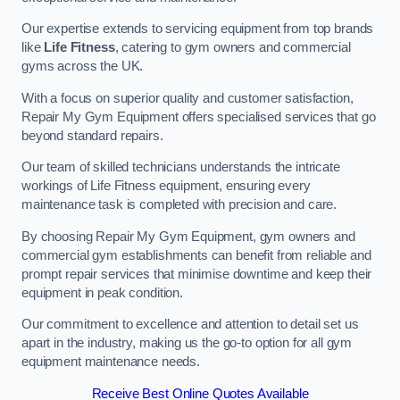
Our expertise extends to servicing equipment from top brands
like
Life Fitness
, catering to gym owners and commercial
gyms across the UK.
With a focus on superior quality and customer satisfaction,
Repair My Gym Equipment offers specialised services that go
beyond standard repairs.
Our team of skilled technicians understands the intricate
workings of Life Fitness equipment, ensuring every
maintenance task is completed with precision and care.
By choosing Repair My Gym Equipment, gym owners and
commercial gym establishments can benefit from reliable and
prompt repair services that minimise downtime and keep their
equipment in peak condition.
Our commitment to excellence and attention to detail set us
apart in the industry, making us the go-to option for all gym
equipment maintenance needs.
Receive Best Online Quotes Available