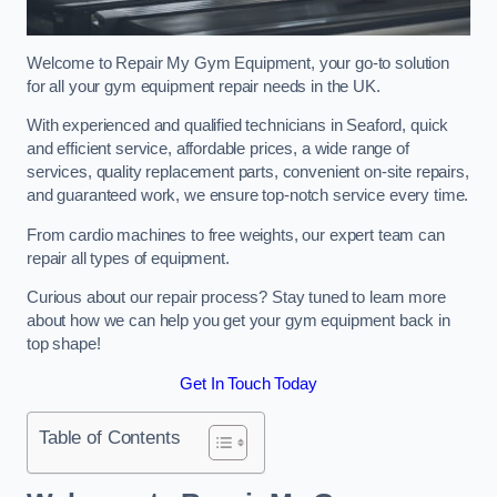
Welcome to Repair My Gym Equipment, your go-to solution
for all your gym equipment repair needs in the UK.
With experienced and qualified technicians in Seaford, quick
and efficient service, affordable prices, a wide range of
services, quality replacement parts, convenient on-site repairs,
and guaranteed work, we ensure top-notch service every time.
From cardio machines to free weights, our expert team can
repair all types of equipment.
Curious about our repair process? Stay tuned to learn more
about how we can help you get your gym equipment back in
top shape!
Get In Touch Today
Table of Contents