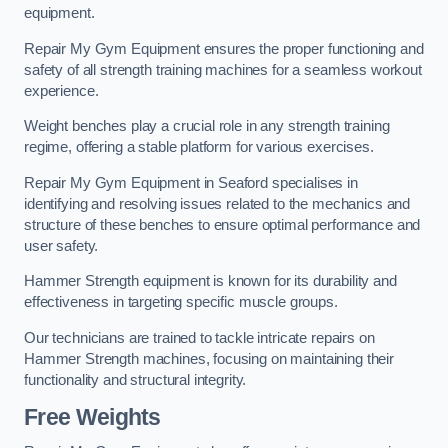
equipment.
Repair My Gym Equipment ensures the proper functioning and
safety of all strength training machines for a seamless workout
experience.
Weight benches play a crucial role in any strength training
regime, offering a stable platform for various exercises.
Repair My Gym Equipment in Seaford specialises in
identifying and resolving issues related to the mechanics and
structure of these benches to ensure optimal performance and
user safety.
Hammer Strength equipment is known for its durability and
effectiveness in targeting specific muscle groups.
Our technicians are trained to tackle intricate repairs on
Hammer Strength machines, focusing on maintaining their
functionality and structural integrity.
Free Weights