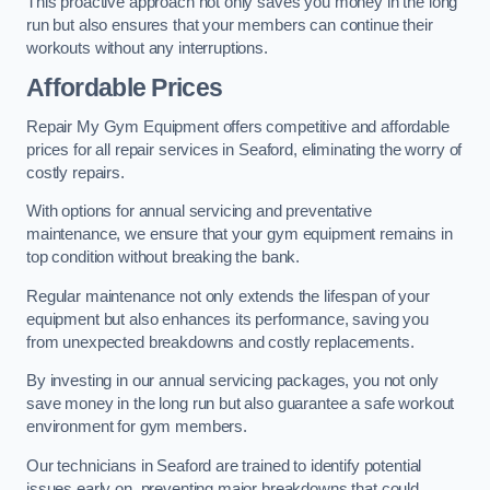
This proactive approach not only saves you money in the long
run but also ensures that your members can continue their
workouts without any interruptions.
Affordable Prices
Repair My Gym Equipment offers competitive and affordable
prices for all repair services in Seaford, eliminating the worry of
costly repairs.
With options for annual servicing and preventative
maintenance, we ensure that your gym equipment remains in
top condition without breaking the bank.
Regular maintenance not only extends the lifespan of your
equipment but also enhances its performance, saving you
from unexpected breakdowns and costly replacements.
By investing in our annual servicing packages, you not only
save money in the long run but also guarantee a safe workout
environment for gym members.
Our technicians in Seaford are trained to identify potential
issues early on, preventing major breakdowns that could