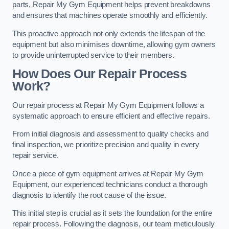
parts, Repair My Gym Equipment helps prevent breakdowns
and ensures that machines operate smoothly and efficiently.
This proactive approach not only extends the lifespan of the
equipment but also minimises downtime, allowing gym owners
to provide uninterrupted service to their members.
How Does Our Repair Process
Work?
Our repair process at Repair My Gym Equipment follows a
systematic approach to ensure efficient and effective repairs.
From initial diagnosis and assessment to quality checks and
final inspection, we prioritize precision and quality in every
repair service.
Once a piece of gym equipment arrives at Repair My Gym
Equipment, our experienced technicians conduct a thorough
diagnosis to identify the root cause of the issue.
This initial step is crucial as it sets the foundation for the entire
repair process. Following the diagnosis, our team meticulously