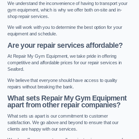
We understand the inconvenience of having to transport your
gym equipment, which is why we offer both on-site and in-
shop repair services.
We will work with you to determine the best option for your
equipment and schedule.
Are your repair services affordable?
At Repair My Gym Equipment, we take pride in offering
competitive and affordable prices for our repair services in
Seaford.
We believe that everyone should have access to quality
repairs without breaking the bank.
What sets Repair My Gym Equipment
apart from other repair companies?
What sets us apart is our commitment to customer
satisfaction. We go above and beyond to ensure that our
clients are happy with our services.