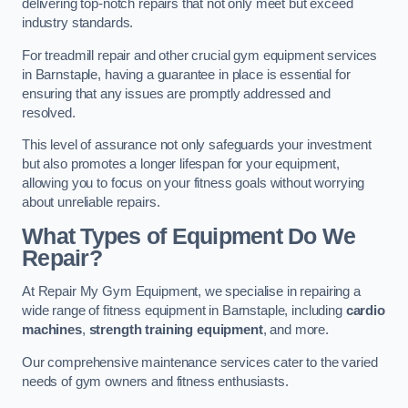
delivering top-notch repairs that not only meet but exceed
industry standards.
For treadmill repair and other crucial gym equipment services
in Barnstaple, having a guarantee in place is essential for
ensuring that any issues are promptly addressed and
resolved.
This level of assurance not only safeguards your investment
but also promotes a longer lifespan for your equipment,
allowing you to focus on your fitness goals without worrying
about unreliable repairs.
What Types of Equipment Do We
Repair?
At Repair My Gym Equipment, we specialise in repairing a
wide range of fitness equipment in Barnstaple, including
cardio
machines
,
strength training equipment
, and more.
Our comprehensive maintenance services cater to the varied
needs of gym owners and fitness enthusiasts.