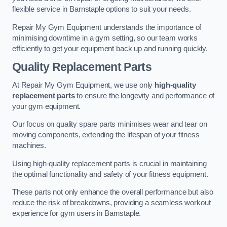
flexible service in Barnstaple options to suit your needs.
Repair My Gym Equipment understands the importance of
minimising downtime in a gym setting, so our team works
efficiently to get your equipment back up and running quickly.
Quality Replacement Parts
At Repair My Gym Equipment, we use only
high-quality
replacement parts
to ensure the longevity and performance of
your gym equipment.
Our focus on quality spare parts minimises wear and tear on
moving components, extending the lifespan of your fitness
machines.
Using high-quality replacement parts is crucial in maintaining
the optimal functionality and safety of your fitness equipment.
These parts not only enhance the overall performance but also
reduce the risk of breakdowns, providing a seamless workout
experience for gym users in Barnstaple.