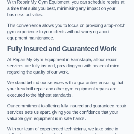
With Repair My Gym Equipment, you can schedule repairs at
a time that suits you best, minimising any impact on your
business activities.
This convenience allows you to focus on providing a top-notch
gym experience to your clients without worrying about
equipment maintenance.
Fully Insured and Guaranteed Work
At Repair My Gym Equipment in Barnstaple, all our repair
services are fully insured, providing you with peace of mind
regarding the quality of our work.
We stand behind our services with a guarantee, ensuring that
your treadmill repair and other gym equipment repairs are
executed to the highest standards.
Our commitment to offering fully insured and guaranteed repair
services sets us apart, giving you the confidence that your
valuable gym equipment is in safe hands.
With our team of experienced technicians, we take pride in