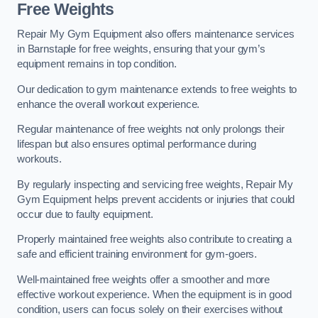
Free Weights
Repair My Gym Equipment also offers maintenance services
in Barnstaple for free weights, ensuring that your gym’s
equipment remains in top condition.
Our dedication to gym maintenance extends to free weights to
enhance the overall workout experience.
Regular maintenance of free weights not only prolongs their
lifespan but also ensures optimal performance during
workouts.
By regularly inspecting and servicing free weights, Repair My
Gym Equipment helps prevent accidents or injuries that could
occur due to faulty equipment.
Properly maintained free weights also contribute to creating a
safe and efficient training environment for gym-goers.
Well-maintained free weights offer a smoother and more
effective workout experience. When the equipment is in good
condition, users can focus solely on their exercises without