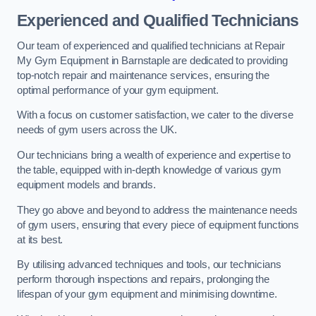
Experienced and Qualified Technicians
Our team of experienced and qualified technicians at Repair
My Gym Equipment in Barnstaple are dedicated to providing
top-notch repair and maintenance services, ensuring the
optimal performance of your gym equipment.
With a focus on customer satisfaction, we cater to the diverse
needs of gym users across the UK.
Our technicians bring a wealth of experience and expertise to
the table, equipped with in-depth knowledge of various gym
equipment models and brands.
They go above and beyond to address the maintenance needs
of gym users, ensuring that every piece of equipment functions
at its best.
By utilising advanced techniques and tools, our technicians
perform thorough inspections and repairs, prolonging the
lifespan of your gym equipment and minimising downtime.