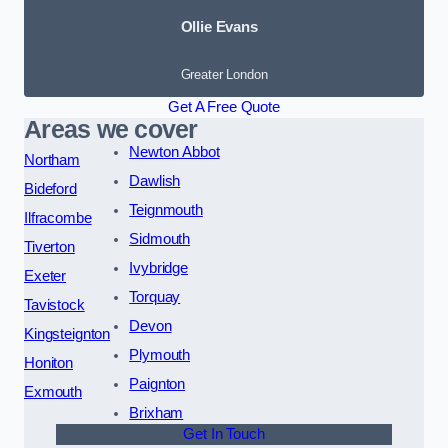
Ollie Evans
Greater London
Get A Free Quote
Areas we cover
Newton Abbot
Northam
Dawlish
Bideford
Teignmouth
Ilfracombe
Sidmouth
Tiverton
Ivybridge
Exeter
Torquay
Tavistock
Devon
Kingsteignton
Plymouth
Honiton
Paignton
Exmouth
Brixham
Get In Touch