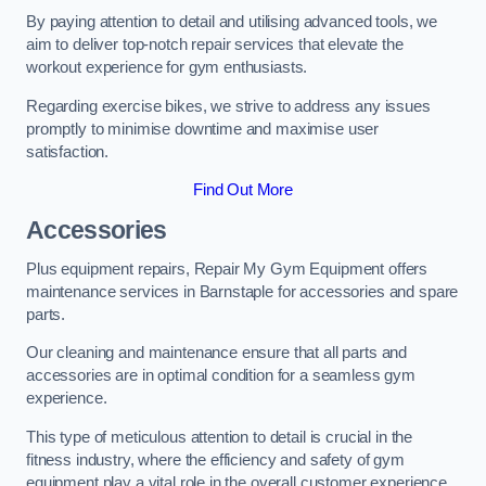
By paying attention to detail and utilising advanced tools, we
aim to deliver top-notch repair services that elevate the
workout experience for gym enthusiasts.
Regarding exercise bikes, we strive to address any issues
promptly to minimise downtime and maximise user
satisfaction.
Find Out More
Accessories
Plus equipment repairs, Repair My Gym Equipment offers
maintenance services in Barnstaple for accessories and spare
parts.
Our cleaning and maintenance ensure that all parts and
accessories are in optimal condition for a seamless gym
experience.
This type of meticulous attention to detail is crucial in the
fitness industry, where the efficiency and safety of gym
equipment play a vital role in the overall customer experience.