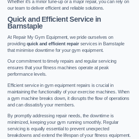
Whether it’s a minor tune-up or a major repair, you can rely on
our team to deliver efficient and reliable solutions.
Quick and Efficient Service in
Barnstaple
At Repair My Gym Equipment, we pride ourselves on
providing
quick and efficient repair
services in Barnstaple
that minimise downtime for your gym equipment.
Our commitment to timely repairs and regular servicing
ensures that your fitness machines operate at peak
performance levels.
Efficient service in gym equipment repairs is crucial in
maintaining the functionality of your exercise machines. When
a gym machine breaks down, it disrupts the flow of operations
and can dissatisfy your members.
By promptly addressing repair needs, the downtime is
minimized, keeping your gym running smoothly. Regular
servicing is equally essential to prevent unexpected
breakdowns and extend the lifespan of your fitness equipment.