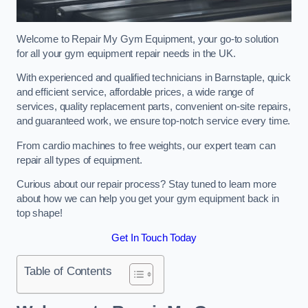
Welcome to Repair My Gym Equipment, your go-to solution
for all your gym equipment repair needs in the UK.
With experienced and qualified technicians in Barnstaple, quick
and efficient service, affordable prices, a wide range of
services, quality replacement parts, convenient on-site repairs,
and guaranteed work, we ensure top-notch service every time.
From cardio machines to free weights, our expert team can
repair all types of equipment.
Curious about our repair process? Stay tuned to learn more
about how we can help you get your gym equipment back in
top shape!
Get In Touch Today
Table of Contents