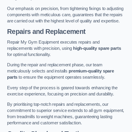
Our emphasis on precision, from tightening fixings to adjusting
components with meticulous care, guarantees that the repairs
are carried out with the highest level of quality and expertise.
Repairs and Replacement
Repair My Gym Equipment executes repairs and
replacements with precision, using
high-quality spare parts
for optimal functionality.
During the repair and replacement phase, our team
meticulously selects and installs
premium-quality spare
parts
to ensure the equipment operates seamlessly.
Every step of the process is geared towards enhancing the
exercise experience, focusing on precision and durability.
By prioritising top-notch repairs and replacements, our
commitment to superior service extends to all gym equipment,
from treadmills to weight machines, guaranteeing lasting
performance and customer satisfaction.