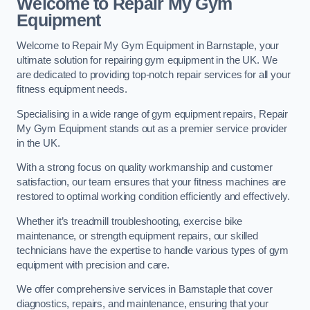
Welcome to Repair My Gym
Equipment
Welcome to Repair My Gym Equipment in Barnstaple, your
ultimate solution for repairing gym equipment in the UK. We
are dedicated to providing top-notch repair services for all your
fitness equipment needs.
Specialising in a wide range of gym equipment repairs, Repair
My Gym Equipment stands out as a premier service provider
in the UK.
With a strong focus on quality workmanship and customer
satisfaction, our team ensures that your fitness machines are
restored to optimal working condition efficiently and effectively.
Whether it’s treadmill troubleshooting, exercise bike
maintenance, or strength equipment repairs, our skilled
technicians have the expertise to handle various types of gym
equipment with precision and care.
We offer comprehensive services in Barnstaple that cover
diagnostics, repairs, and maintenance, ensuring that your