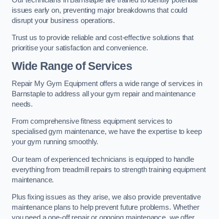
issues early on, preventing major breakdowns that could
disrupt your business operations.
Trust us to provide reliable and cost-effective solutions that
prioritise your satisfaction and convenience.
Wide Range of Services
Repair My Gym Equipment offers a wide range of services in
Barnstaple to address all your gym repair and maintenance
needs.
From comprehensive fitness equipment services to
specialised gym maintenance, we have the expertise to keep
your gym running smoothly.
Our team of experienced technicians is equipped to handle
everything from treadmill repairs to strength training equipment
maintenance.
Plus fixing issues as they arise, we also provide preventative
maintenance plans to help prevent future problems. Whether
you need a one-off repair or ongoing maintenance, we offer