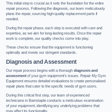
This initial step is crucial as it sets the foundation for the entire
repair process. Following the diagnosis, our team meticulously
plans the repair, sourcing high-quality replacement parts if
needed.
During the repair phase, each step is executed with care and
expertise, as we aim for long-lasting results. Once the repair
work is complete, our quality checks come into play.
These checks ensure that the equipment is functioning
optimally and meets our stringent standards.
Diagnosis and Assessment
Our repair process begins with a thorough
diagnosis and
assessment
of your gym equipment’s issues. Repair My Gym
Equipment ensures detailed evaluations to create personalised
repair plans that cater to the specific needs of gym users.
During this critical first step, our team of experienced
technicians in Barnstaple conducts a meticulous examination
of your equipment, identifying any underlying problems that
may affect its functionality.