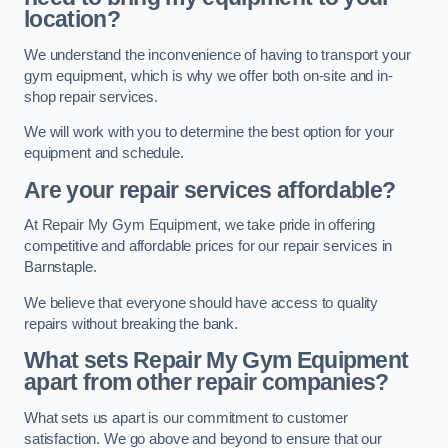
location?
We understand the inconvenience of having to transport your
gym equipment, which is why we offer both on-site and in-
shop repair services.
We will work with you to determine the best option for your
equipment and schedule.
Are your repair services affordable?
At Repair My Gym Equipment, we take pride in offering
competitive and affordable prices for our repair services in
Barnstaple.
We believe that everyone should have access to quality
repairs without breaking the bank.
What sets Repair My Gym Equipment
apart from other repair companies?
What sets us apart is our commitment to customer
satisfaction. We go above and beyond to ensure that our