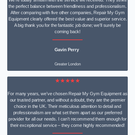
We’re totally smitten with the service we received. They strike
the perfect balance between friendliness and professionalism.
After comparing with five other companies, Repair My Gym
Equipment clearly offered the best value and superior service.
A big thank you for the fantastic job done; we’ll surely be
coming back!
Gavin Perry
Greater London
★★★★★
For many years, we’ve chosen Repair My Gym Equipment as
our trusted partner, and without a doubt, they are the premier
choice in the UK. Their meticulous attention to detail and
professionalism are what set them apart as our preferred
provider for all our needs. I can’t recommend them enough for
their exceptional service – they come highly recommended!