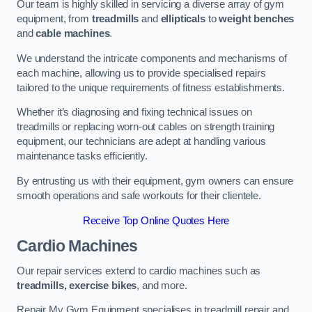
Our team is highly skilled in servicing a diverse array of gym
equipment, from
treadmills
and
ellipticals
to
weight benches
and
cable machines
.
We understand the intricate components and mechanisms of
each machine, allowing us to provide specialised repairs
tailored to the unique requirements of fitness establishments.
Whether it’s diagnosing and fixing technical issues on
treadmills or replacing worn-out cables on strength training
equipment, our technicians are adept at handling various
maintenance tasks efficiently.
By entrusting us with their equipment, gym owners can ensure
smooth operations and safe workouts for their clientele.
Receive Top Online Quotes Here
Cardio Machines
Our repair services extend to cardio machines such as
treadmills, exercise bikes
, and more.
Repair My Gym Equipment specialises in treadmill repair and