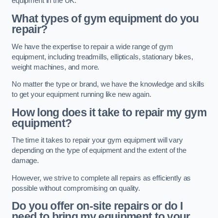
equipment in the UK.
What types of gym equipment do you
repair?
We have the expertise to repair a wide range of gym
equipment, including treadmills, ellipticals, stationary bikes,
weight machines, and more.
No matter the type or brand, we have the knowledge and skills
to get your equipment running like new again.
How long does it take to repair my gym
equipment?
The time it takes to repair your gym equipment will vary
depending on the type of equipment and the extent of the
damage.
However, we strive to complete all repairs as efficiently as
possible without compromising on quality.
Do you offer on-site repairs or do I
need to bring my equipment to your