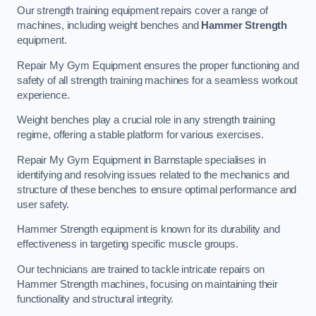
Our strength training equipment repairs cover a range of
machines, including weight benches and
Hammer Strength
equipment.
Repair My Gym Equipment ensures the proper functioning and
safety of all strength training machines for a seamless workout
experience.
Weight benches play a crucial role in any strength training
regime, offering a stable platform for various exercises.
Repair My Gym Equipment in Barnstaple specialises in
identifying and resolving issues related to the mechanics and
structure of these benches to ensure optimal performance and
user safety.
Hammer Strength equipment is known for its durability and
effectiveness in targeting specific muscle groups.
Our technicians are trained to tackle intricate repairs on
Hammer Strength machines, focusing on maintaining their
functionality and structural integrity.