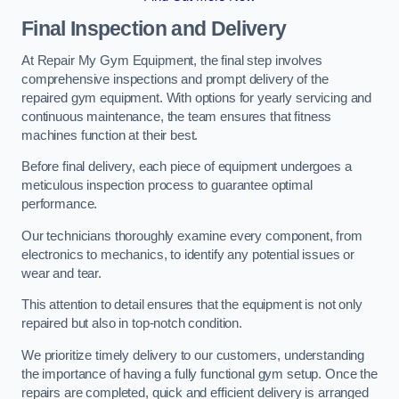
Final Inspection and Delivery
At Repair My Gym Equipment, the final step involves
comprehensive inspections and prompt delivery of the
repaired gym equipment. With options for yearly servicing and
continuous maintenance, the team ensures that fitness
machines function at their best.
Before final delivery, each piece of equipment undergoes a
meticulous inspection process to guarantee optimal
performance.
Our technicians thoroughly examine every component, from
electronics to mechanics, to identify any potential issues or
wear and tear.
This attention to detail ensures that the equipment is not only
repaired but also in top-notch condition.
We prioritize timely delivery to our customers, understanding
the importance of having a fully functional gym setup. Once the
repairs are completed, quick and efficient delivery is arranged