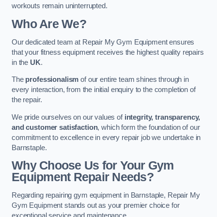
workouts remain uninterrupted.
Who Are We?
Our dedicated team at Repair My Gym Equipment ensures
that your fitness equipment receives the highest quality repairs
in the
UK
.
The
professionalism
of our entire team shines through in
every interaction, from the initial enquiry to the completion of
the repair.
We pride ourselves on our values of
integrity, transparency,
and customer satisfaction
, which form the foundation of our
commitment to excellence in every repair job we undertake in
Barnstaple.
Why Choose Us for Your Gym
Equipment Repair Needs?
Regarding repairing gym equipment in Barnstaple, Repair My
Gym Equipment stands out as your premier choice for
exceptional service and maintenance.