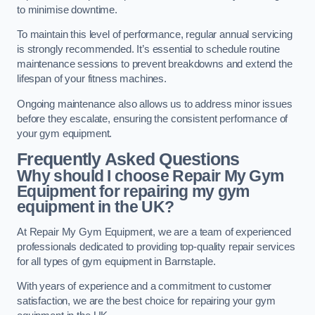
to minimise downtime.
To maintain this level of performance, regular annual servicing
is strongly recommended. It’s essential to schedule routine
maintenance sessions to prevent breakdowns and extend the
lifespan of your fitness machines.
Ongoing maintenance also allows us to address minor issues
before they escalate, ensuring the consistent performance of
your gym equipment.
Frequently Asked Questions
Why should I choose Repair My Gym
Equipment for repairing my gym
equipment in the UK?
At Repair My Gym Equipment, we are a team of experienced
professionals dedicated to providing top-quality repair services
for all types of gym equipment in Barnstaple.
With years of experience and a commitment to customer
satisfaction, we are the best choice for repairing your gym