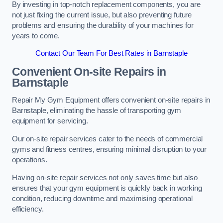
By investing in top-notch replacement components, you are
not just fixing the current issue, but also preventing future
problems and ensuring the durability of your machines for
years to come.
Contact Our Team For Best Rates in Barnstaple
Convenient On-site Repairs in
Barnstaple
Repair My Gym Equipment offers convenient on-site repairs in
Barnstaple, eliminating the hassle of transporting gym
equipment for servicing.
Our on-site repair services cater to the needs of commercial
gyms and fitness centres, ensuring minimal disruption to your
operations.
Having on-site repair services not only saves time but also
ensures that your gym equipment is quickly back in working
condition, reducing downtime and maximising operational
efficiency.