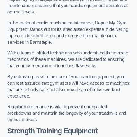
maintenance, ensuring that your cardio equipment operates at
optimal levels.
In the realm of cardio machine maintenance, Repair My Gym
Equipment stands out for its specialised expertise in delivering
top-notch treadmill repair and exercise bike maintenance
services in Barnstaple.
With a team of skilled technicians who understand the intricate
mechanics of these machines, we are dedicated to ensuring
that your gym equipment functions flawlessly.
By entrusting us with the care of your cardio equipment, you
can rest assured that gym users will have access to machines
that are not only safe but also provide an effective workout
experience.
Regular maintenance is vital to prevent unexpected
breakdowns and maintain the longevity of your treadmills and
exercise bikes.
Strength Training Equipment