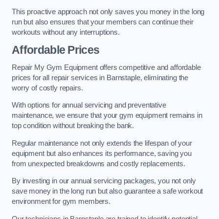
This proactive approach not only saves you money in the long
run but also ensures that your members can continue their
workouts without any interruptions.
Affordable Prices
Repair My Gym Equipment offers competitive and affordable
prices for all repair services in Barnstaple, eliminating the
worry of costly repairs.
With options for annual servicing and preventative
maintenance, we ensure that your gym equipment remains in
top condition without breaking the bank.
Regular maintenance not only extends the lifespan of your
equipment but also enhances its performance, saving you
from unexpected breakdowns and costly replacements.
By investing in our annual servicing packages, you not only
save money in the long run but also guarantee a safe workout
environment for gym members.
Our technicians in Barnstaple are trained to identify potential