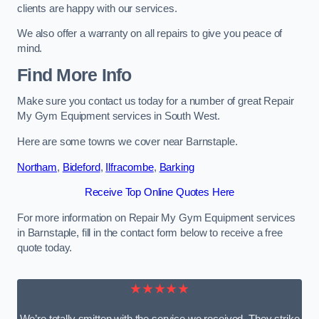
clients are happy with our services.
We also offer a warranty on all repairs to give you peace of
mind.
Find More Info
Make sure you contact us today for a number of great Repair
My Gym Equipment services in South West.
Here are some towns we cover near Barnstaple.
Northam
,
Bideford
,
Ilfracombe
,
Barking
Receive Top Online Quotes Here
For more information on Repair My Gym Equipment services
in Barnstaple, fill in the contact form below to receive a free
quote today.
★★★★★