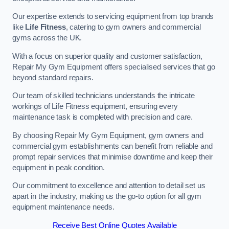
Our expertise extends to servicing equipment from top brands
like
Life Fitness
, catering to gym owners and commercial
gyms across the UK.
With a focus on superior quality and customer satisfaction,
Repair My Gym Equipment offers specialised services that go
beyond standard repairs.
Our team of skilled technicians understands the intricate
workings of Life Fitness equipment, ensuring every
maintenance task is completed with precision and care.
By choosing Repair My Gym Equipment, gym owners and
commercial gym establishments can benefit from reliable and
prompt repair services that minimise downtime and keep their
equipment in peak condition.
Our commitment to excellence and attention to detail set us
apart in the industry, making us the go-to option for all gym
equipment maintenance needs.
Receive Best Online Quotes Available