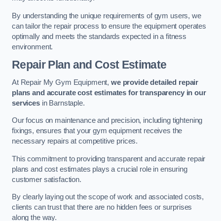
By understanding the unique requirements of gym users, we
can tailor the repair process to ensure the equipment operates
optimally and meets the standards expected in a fitness
environment.
Repair Plan and Cost Estimate
At Repair My Gym Equipment,
we provide detailed repair
plans and accurate cost estimates for transparency in our
services
in Barnstaple.
Our focus on maintenance and precision, including tightening
fixings, ensures that your gym equipment receives the
necessary repairs at competitive prices.
This commitment to providing transparent and accurate repair
plans and cost estimates plays a crucial role in ensuring
customer satisfaction.
By clearly laying out the scope of work and associated costs,
clients can trust that there are no hidden fees or surprises
along the way.