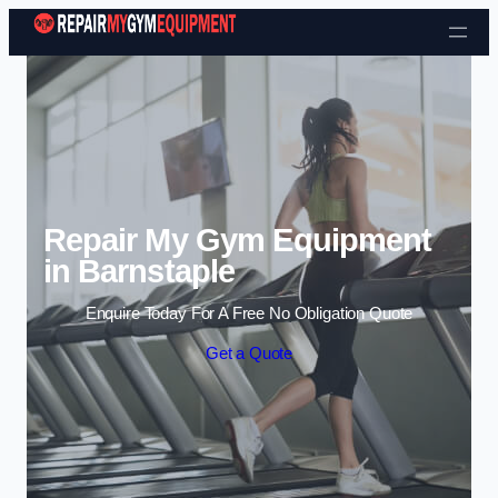
Skip to content
Repair My Gym Equipment
in Barnstaple
Enquire Today For A Free No Obligation Quote
Get a Quote