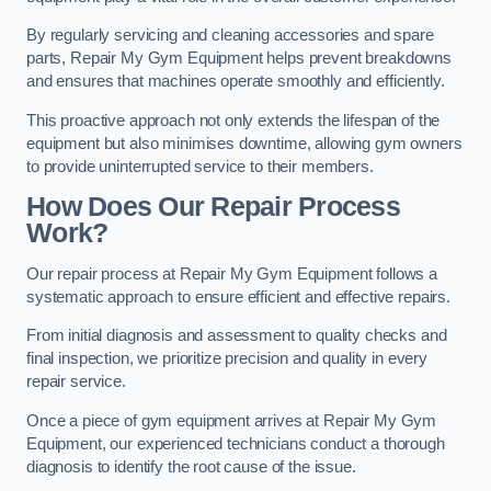
By regularly servicing and cleaning accessories and spare
parts, Repair My Gym Equipment helps prevent breakdowns
and ensures that machines operate smoothly and efficiently.
This proactive approach not only extends the lifespan of the
equipment but also minimises downtime, allowing gym owners
to provide uninterrupted service to their members.
How Does Our Repair Process
Work?
Our repair process at Repair My Gym Equipment follows a
systematic approach to ensure efficient and effective repairs.
From initial diagnosis and assessment to quality checks and
final inspection, we prioritize precision and quality in every
repair service.
Once a piece of gym equipment arrives at Repair My Gym
Equipment, our experienced technicians conduct a thorough
diagnosis to identify the root cause of the issue.