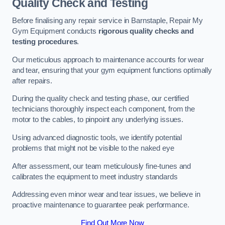
Quality Check and Testing
Before finalising any repair service in Barnstaple, Repair My
Gym Equipment conducts
rigorous quality checks and
testing procedures
.
Our meticulous approach to maintenance accounts for wear
and tear, ensuring that your gym equipment functions optimally
after repairs.
During the quality check and testing phase, our certified
technicians thoroughly inspect each component, from the
motor to the cables, to pinpoint any underlying issues.
Using advanced diagnostic tools, we identify potential
problems that might not be visible to the naked eye
After assessment, our team meticulously fine-tunes and
calibrates the equipment to meet industry standards
Addressing even minor wear and tear issues, we believe in
proactive maintenance to guarantee peak performance.
Find Out More Now