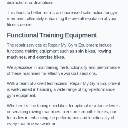
distractions or disruptions.
This leads to better results and increased satisfaction for gym
members, ultimately enhancing the overall reputation of your
fitness centre.
Functional Training Equipment
The repair services at Repair My Gym Equipment include
functional training equipment such as
spin bikes, rowing
machines, and exercise bikes
.
We specialise in maintaining the functionality and performance
of these machines for effective workout sessions.
With a team of skilled technicians, Repair My Gym Equipment
is well-versed in handling a wide range of high-performance
gym equipment.
Whether it’s fine-tuning spin bikes for optimal resistance levels
or servicing rowing machines to ensure smooth strokes, our
focus lies in enhancing the performance and functionality of
every machine we work on.