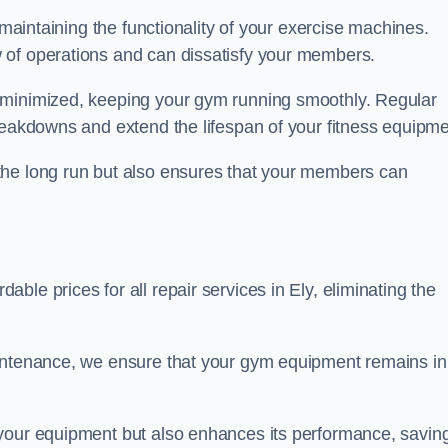
 maintaining the functionality of your exercise machines.
 of operations and can dissatisfy your members.
 minimized, keeping your gym running smoothly. Regular
reakdowns and extend the lifespan of your fitness equipme
the long run but also ensures that your members can
le prices for all repair services in Ely, eliminating the
aintenance, we ensure that your gym equipment remains in
 your equipment but also enhances its performance, savin