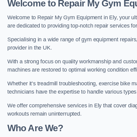
Welcome to Repair My Gym Eq
Welcome to Repair My Gym Equipment in Ely, your ulti
are dedicated to providing top-notch repair services fo
Specialising in a wide range of gym equipment repair
provider in the UK.
With a strong focus on quality workmanship and custom
machines are restored to optimal working condition effic
Whether it’s treadmill troubleshooting, exercise bike m
technicians have the expertise to handle various type
We offer comprehensive services in Ely that cover dia
workouts remain uninterrupted.
Who Are We?