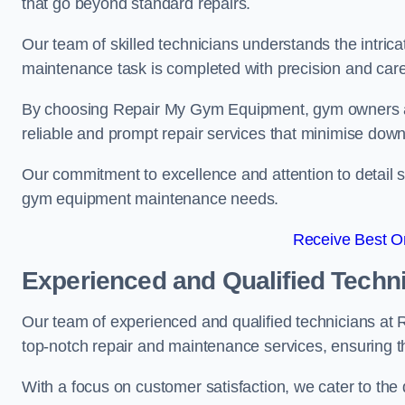
that go beyond standard repairs.
Our team of skilled technicians understands the intric
maintenance task is completed with precision and care
By choosing Repair My Gym Equipment, gym owners a
reliable and prompt repair services that minimise dow
Our commitment to excellence and attention to detail set
gym equipment maintenance needs.
Receive Best On
Experienced and Qualified Techn
Our team of experienced and qualified technicians at
top-notch repair and maintenance services, ensuring 
With a focus on customer satisfaction, we cater to th