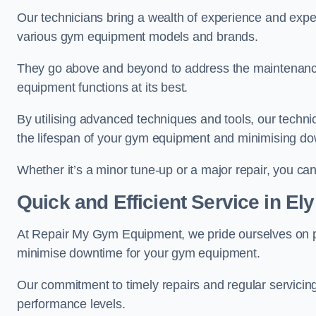
Our technicians bring a wealth of experience and exper
various gym equipment models and brands.
They go above and beyond to address the maintenance
equipment functions at its best.
By utilising advanced techniques and tools, our techni
the lifespan of your gym equipment and minimising d
Whether it’s a minor tune-up or a major repair, you can 
Quick and Efficient Service in Ely
At Repair My Gym Equipment, we pride ourselves on 
minimise downtime for your gym equipment.
Our commitment to timely repairs and regular servicin
performance levels.