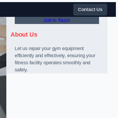
Contact Us
Get In Touch
About Us
Let us repair your gym equipment
efficiently and effectively, ensuring your
fitness facility operates smoothly and
safely.