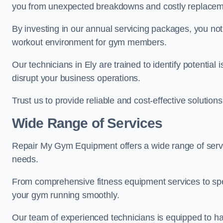
you from unexpected breakdowns and costly replacem
By investing in our annual servicing packages, you no
workout environment for gym members.
Our technicians in Ely are trained to identify potentia
disrupt your business operations.
Trust us to provide reliable and cost-effective solutions
Wide Range of Services
Repair My Gym Equipment offers a wide range of servi
needs.
From comprehensive fitness equipment services to sp
your gym running smoothly.
Our team of experienced technicians is equipped to han