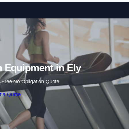
Skip to content
 Equipment in Ely
 Free No Obligation Quote
t a Quote