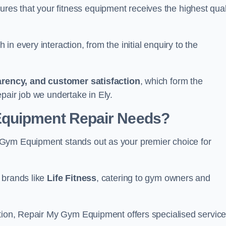
s that your fitness equipment receives the highest qual
in every interaction, from the initial enquiry to the
parency, and customer satisfaction
, which form the
pair job we undertake in Ely.
Equipment Repair Needs?
 Gym Equipment stands out as your premier choice for
 brands like
Life Fitness
, catering to gym owners and
ction, Repair My Gym Equipment offers specialised servic