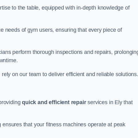
tise to the table, equipped with in-depth knowledge of
 needs of gym users, ensuring that every piece of
cians perform thorough inspections and repairs, prolongin
owntime.
rely on our team to deliver efficient and reliable solutions
providing
quick and efficient repair
services in Ely that
g ensures that your fitness machines operate at peak