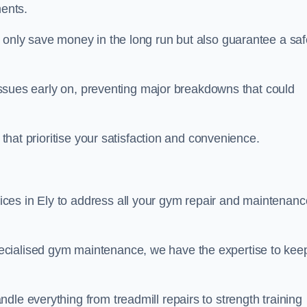
ents.
t only save money in the long run but also guarantee a saf
l issues early on, preventing major breakdowns that could
 that prioritise your satisfaction and convenience.
ces in Ely to address all your gym repair and maintenanc
ecialised gym maintenance, we have the expertise to kee
dle everything from treadmill repairs to strength training