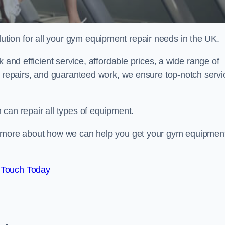
ion for all your gym equipment repair needs in the UK.
 and efficient service, affordable prices, a wide range of
e repairs, and guaranteed work, we ensure top-notch servi
can repair all types of equipment.
rn more about how we can help you get your gym equipmen
 Touch Today