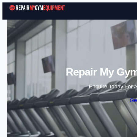
Repair My Gym
Enquire Today For A
Ge