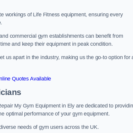
ate workings of Life Fitness equipment, ensuring every
.
nd commercial gym establishments can benefit from
ntime and keep their equipment in peak condition.
 us apart in the industry, making us the go-to option for a
line Quotes Available
icians
 Repair My Gym Equipment in Ely are dedicated to providi
the optimal performance of your gym equipment.
e diverse needs of gym users across the UK.