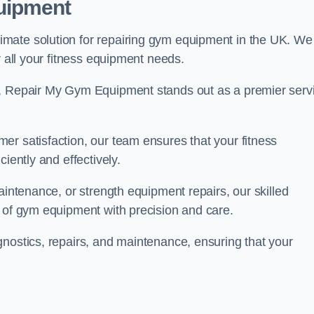
uipment
mate solution for repairing gym equipment in the UK. We
r all your fitness equipment needs.
s, Repair My Gym Equipment stands out as a premier serv
er satisfaction, our team ensures that your fitness
iently and effectively.
aintenance, or strength equipment repairs, our skilled
s of gym equipment with precision and care.
gnostics, repairs, and maintenance, ensuring that your