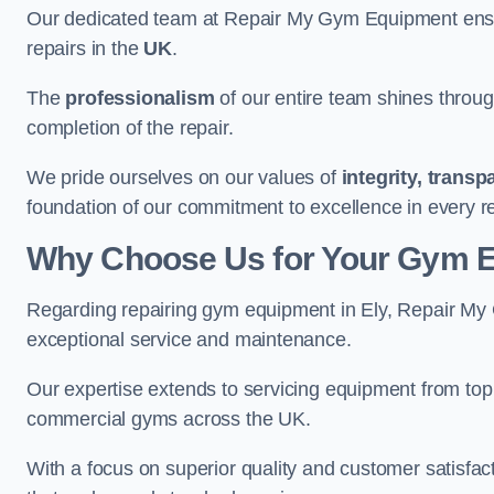
Our dedicated team at Repair My Gym Equipment ensure
repairs in the
UK
.
The
professionalism
of our entire team shines through 
completion of the repair.
We pride ourselves on our values of
integrity, trans
foundation of our commitment to excellence in every re
Why Choose Us for Your Gym 
Regarding repairing gym equipment in Ely, Repair My
exceptional service and maintenance.
Our expertise extends to servicing equipment from top
commercial gyms across the UK.
With a focus on superior quality and customer satisfa