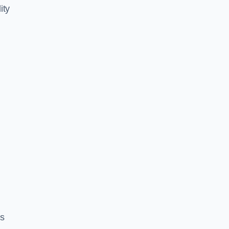
ity
es