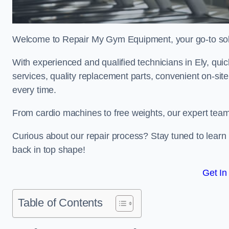
Welcome to Repair My Gym Equipment, your go-to solut
With experienced and qualified technicians in Ely, quick
services, quality replacement parts, convenient on-sit
every time.
From cardio machines to free weights, our expert team 
Curious about our repair process? Stay tuned to lea
back in top shape!
Get In
Table of Contents