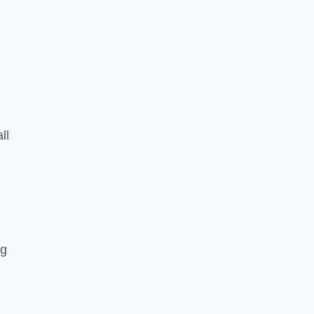
ll
ng