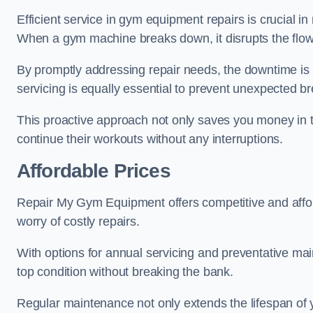
Efficient service in gym equipment repairs is crucial in
When a gym machine breaks down, it disrupts the flow
By promptly addressing repair needs, the downtime is
servicing is equally essential to prevent unexpected b
This proactive approach not only saves you money in 
continue their workouts without any interruptions.
Affordable Prices
Repair My Gym Equipment offers competitive and affordab
worry of costly repairs.
With options for annual servicing and preventative m
top condition without breaking the bank.
Regular maintenance not only extends the lifespan of