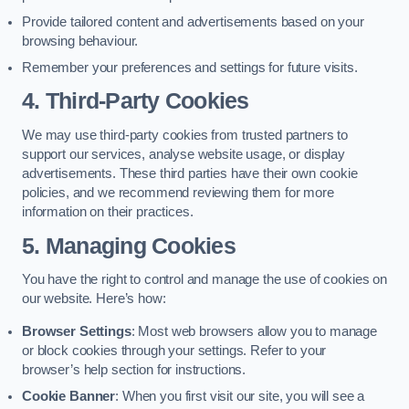
Provide tailored content and advertisements based on your
browsing behaviour.
Remember your preferences and settings for future visits.
4. Third-Party Cookies
We may use third-party cookies from trusted partners to
support our services, analyse website usage, or display
advertisements. These third parties have their own cookie
policies, and we recommend reviewing them for more
information on their practices.
5. Managing Cookies
You have the right to control and manage the use of cookies on
our website. Here’s how:
Browser Settings
: Most web browsers allow you to manage
or block cookies through your settings. Refer to your
browser’s help section for instructions.
Cookie Banner
: When you first visit our site, you will see a