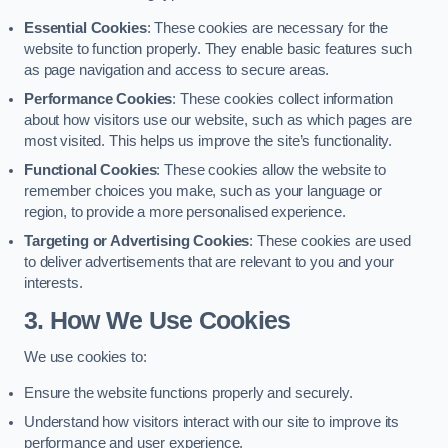
Essential Cookies
: These cookies are necessary for the
website to function properly. They enable basic features such
as page navigation and access to secure areas.
Performance Cookies
: These cookies collect information
about how visitors use our website, such as which pages are
most visited. This helps us improve the site’s functionality.
Functional Cookies
: These cookies allow the website to
remember choices you make, such as your language or
region, to provide a more personalised experience.
Targeting or Advertising Cookies
: These cookies are used
to deliver advertisements that are relevant to you and your
interests.
3. How We Use Cookies
We use cookies to:
Ensure the website functions properly and securely.
Understand how visitors interact with our site to improve its
performance and user experience.