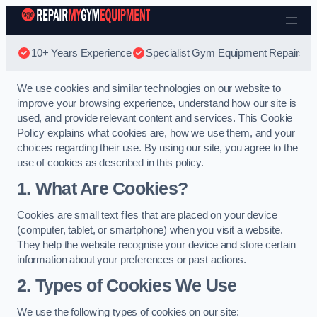
Skip to content
10+ Years Experience
Specialist Gym Equipment Repairs
We use cookies and similar technologies on our website to
improve your browsing experience, understand how our site is
used, and provide relevant content and services. This Cookie
Policy explains what cookies are, how we use them, and your
choices regarding their use. By using our site, you agree to the
use of cookies as described in this policy.
1. What Are Cookies?
Cookies are small text files that are placed on your device
(computer, tablet, or smartphone) when you visit a website.
They help the website recognise your device and store certain
information about your preferences or past actions.
2. Types of Cookies We Use
We use the following types of cookies on our site: