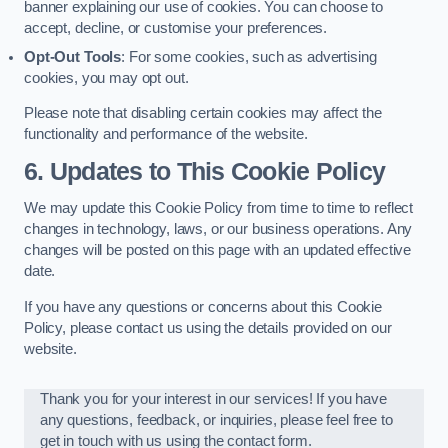
banner explaining our use of cookies. You can choose to
accept, decline, or customise your preferences.
Opt-Out Tools
: For some cookies, such as advertising
cookies, you may opt out.
Please note that disabling certain cookies may affect the
functionality and performance of the website.
6. Updates to This Cookie Policy
We may update this Cookie Policy from time to time to reflect
changes in technology, laws, or our business operations. Any
changes will be posted on this page with an updated effective
date.
If you have any questions or concerns about this Cookie
Policy, please contact us using the details provided on our
website.
Thank you for your interest in our services! If you have
any questions, feedback, or inquiries, please feel free to
get in touch with us using the contact form.